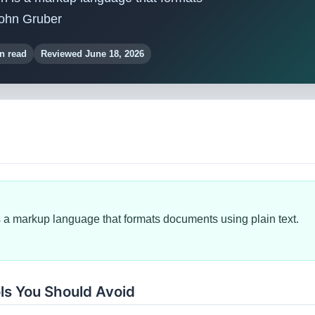
John Gruber
n read
Reviewed June 18, 2026
a markup language that formats documents using plain text.
ls You Should Avoid