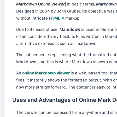
Markdown Online Viewer
| In basic terms,
Markdow
Designed in 2004 by
John Gruber
, its objective wa
without intricate
HTML
markup.
Due to its ease of use,
Markdown
is used in file anno
often considered very flexible. Files written in Mar
alternative extensions such as .markdown.
The subsequent step, seeing what the formatted outp
Markdown, and this is where Markdown viewers come
An
online Markdown viewer
is a web-based tool tha
files. It instantly shows the formatted output. With 
now more straightforward. The content is easy to inte
Uses and Advantages of Online Mark 
The viewer can be accessed from anywhere and is e