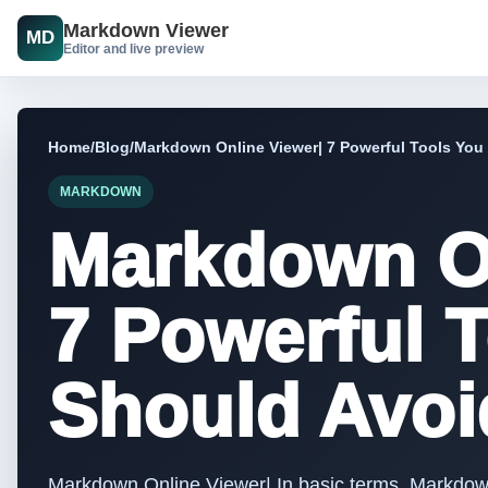
Markdown Viewer
MD
Editor and live preview
Home
/
Blog
/
Markdown Online Viewer| 7 Powerful Tools You
MARKDOWN
Markdown On
7 Powerful 
Should Avoi
Markdown Online Viewer| In basic terms, Markdow