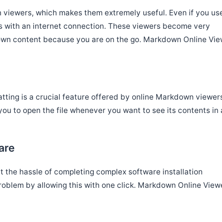
n viewers, which makes them extremely useful. Even if you us
rs with an internet connection. These viewers become very
own content because you are on the go. Markdown Online Vie
matting is a crucial feature offered by online Markdown viewer
ou to open the file whenever you want to see its contents in 
are
t the hassle of completing complex software installation
problem by allowing this with one click. Markdown Online View