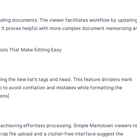
loading documents. The viewer facilitates workflow by updatin
e. It proves helpful with more complex document memorizing a
ols That Make Editing Easy
ng the new list's tags and head. This feature dividers mark
p to avoid conflation and mistakes while formatting the
ons|
o achieving effortless processing. Simple Markdown viewers t
op file upload and a clutter-free interface suggest the