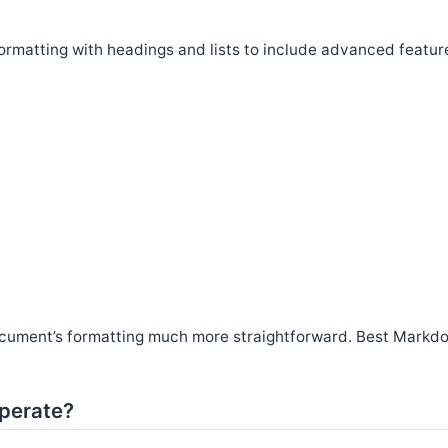
rmatting with headings and lists to include advanced featur
ocument’s formatting much more straightforward. Best Markd
perate?