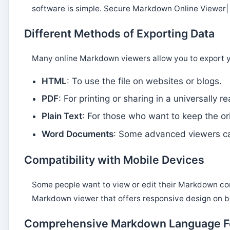
software is simple. Secure Markdown Online Viewer
Different Methods of Exporting Data
Many online Markdown viewers allow you to export y
HTML
: To use the file on websites or blogs.
PDF
: For printing or sharing in a universally 
Plain Text
: For those who want to keep the o
Word Documents
: Some advanced viewers ca
Compatibility with Mobile Devices
Some people want to view or edit their Markdown con
Markdown viewer that offers responsive design on 
Comprehensive Markdown Language F