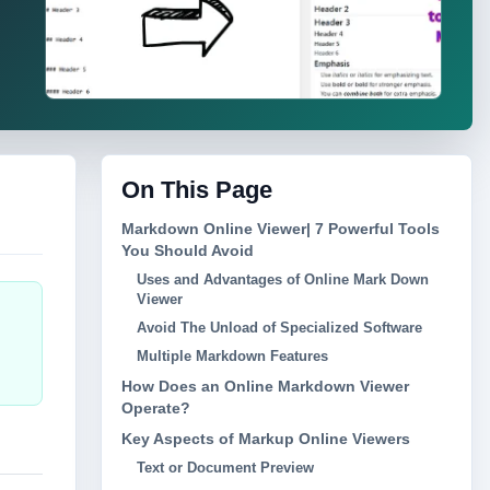
On This Page
Markdown Online Viewer| 7 Powerful Tools
You Should Avoid
Uses and Advantages of Online Mark Down
Viewer
Avoid The Unload of Specialized Software
Multiple Markdown Features
How Does an Online Markdown Viewer
Operate?
Key Aspects of Markup Online Viewers
Text or Document Preview