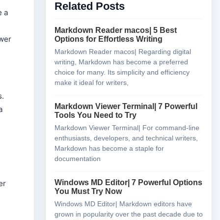
Related Posts
Viewer?
e a
Is My Data Secure When Using Online
Markdown Viewers?
Markdown Reader macos| 5 Best
wer
Do Online Markdown Viewers Support All
Options for Effortless Writing
Markdown Syntax?
Markdown Reader macos| Regarding digital
Can I Use Online Markdown Viewers Offline?
writing, Markdown has become a preferred
choice for many. Its simplicity and efficiency
Conclusion
make it ideal for writers,
s.
Markdown Viewer Terminal| 7 Powerful
a
Tools You Need to Try
Markdown Viewer Terminal| For command-line
enthusiasts, developers, and technical writers,
Markdown has become a staple for
documentation
Windows MD Editor| 7 Powerful Options
er
You Must Try Now
Windows MD Editor| Markdown editors have
grown in popularity over the past decade due to