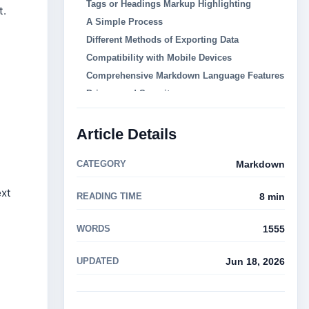
Tags or Headings Markup Highlighting
t.
A Simple Process
Different Methods of Exporting Data
Compatibility with Mobile Devices
Comprehensive Markdown Language Features
Privacy and Security
These are some of the top available online
Markdown viewers:
Article Details
Dillinger.io
Markable
CATEGORY
Markdown
StackEdit
ext
READING TIME
8 min
Markdown Live Preview
s
Markable.io
WORDS
1555
How to Open an Online Markdown Viewer
What is Markdown?
UPDATED
Jun 18, 2026
Why Should I Use an Online Markdown
Viewer?
Can I Edit Markdown Content with an Online