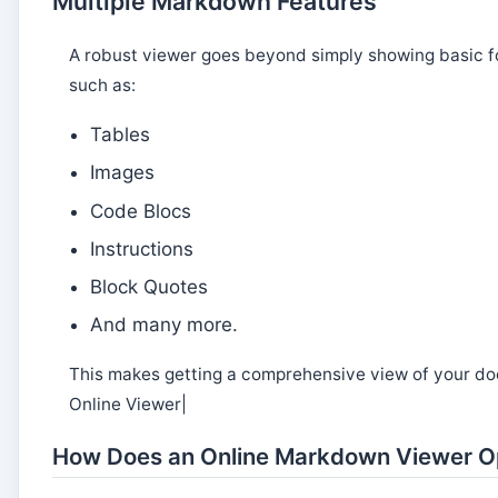
Multiple Markdown Features
A robust viewer goes beyond simply showing basic fo
such as:
Tables
Images
Code Blocs
Instructions
Block Quotes
And many more.
This makes getting a comprehensive view of your d
Online Viewer|
How Does an Online Markdown Viewer O