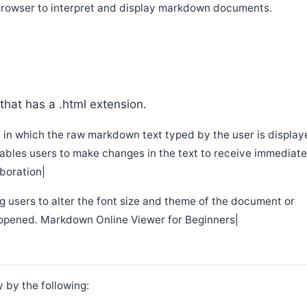
e browser to interpret and display markdown documents.
that has a .html extension.
n in which the raw markdown text typed by the user is displa
nables users to make changes in the text to receive immediat
boration|
g users to alter the font size and theme of the document or
s opened. Markdown Online Viewer for Beginners|
 by the following: