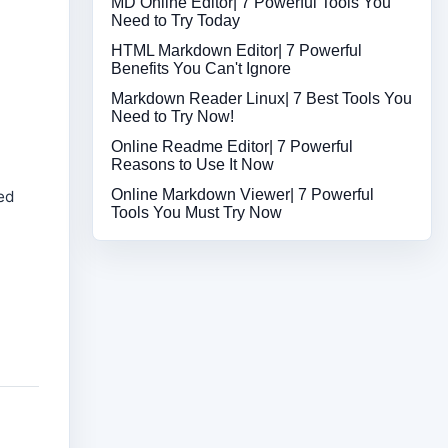
MD Online Editor| 7 Powerful Tools You
Need to Try Today
HTML Markdown Editor| 7 Powerful
Benefits You Can't Ignore
Markdown Reader Linux| 7 Best Tools You
Need to Try Now!
Online Readme Editor| 7 Powerful
Reasons to Use It Now
Online Markdown Viewer| 7 Powerful
yed
Tools You Must Try Now
e