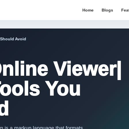
Home
Blogs
Fea
 Should Avoid
line Viewer|
Tools You
d
n is a markup language that formats