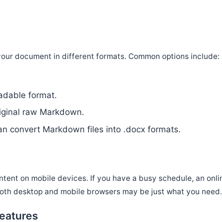
|
our document in different formats. Common options include:
readable format.
riginal raw Markdown.
n convert Markdown files into .docx formats.
tent on mobile devices. If you have a busy schedule, an onli
both desktop and mobile browsers may be just what you need
eatures