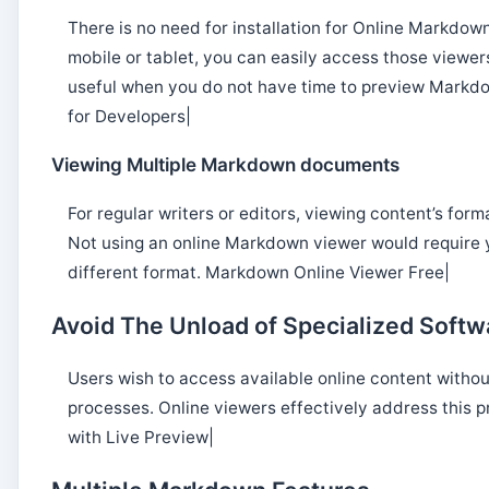
There is no need for installation for Online Markdow
mobile or tablet, you can easily access those viewe
useful when you do not have time to preview Markd
for Developers|
Viewing Multiple Markdown documents
For regular writers or editors, viewing content’s for
Not using an online Markdown viewer would require y
different format. Markdown Online Viewer Free|
Avoid The Unload of Specialized Softw
Users wish to access available online content withou
processes. Online viewers effectively address this 
with Live Preview|