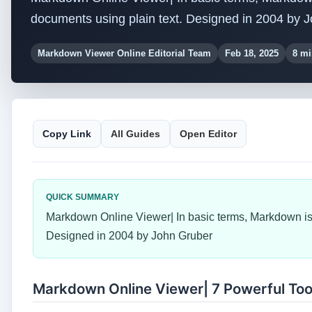
documents using plain text. Designed in 2004 by 
Markdown Viewer Online Editorial Team
Feb 18, 2025
8 mi
Copy Link
All Guides
Open Editor
QUICK SUMMARY
Markdown Online Viewer| In basic terms, Markdown is 
Designed in 2004 by John Gruber
Markdown Online Viewer| 7 Powerful Too