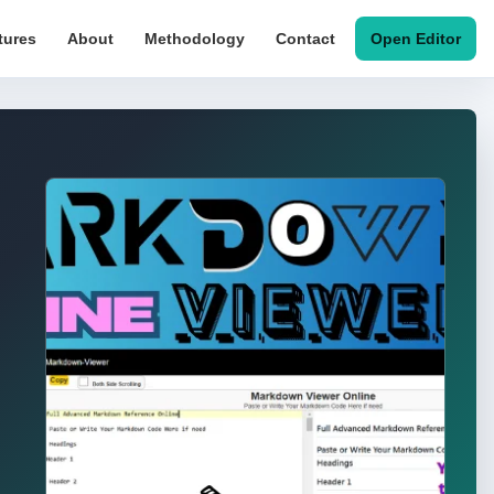
tures
About
Methodology
Contact
Open Editor