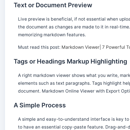
Text or Document Preview
Live preview is beneficial, if not essential when up
the document as changes are made to it in real-tim
memorizing markdown features.
Must read this post:
Markdown Viewer| 7 Powerful To
Tags or Headings Markup Highlighting
A right markdown viewer shows what you write, marki
elements such as text paragraphs. Tags highlight hel
document. Markdown Online Viewer with Export Opti
A Simple Process
A simple and easy-to-understand interface is key t
to have an essential copy-paste feature. Drag-and-dr