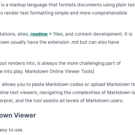
n
is a markup language that formats documents using plain tex
s to render text formatting simple and more comprehensible
tations, sites,
readme
files, and content development. It is
kdown usually have the extension .md but can also have
ut renders into, is always the more challenging part of
 into play. Markdown Online Viewer Tools|
t allows you to paste Markdown codes or upload Markdown t
online text viewers, navigating the complexities of Markdown i
rpret, and the tool assists all levels of Markdown users.
Down Viewer
asy to use.