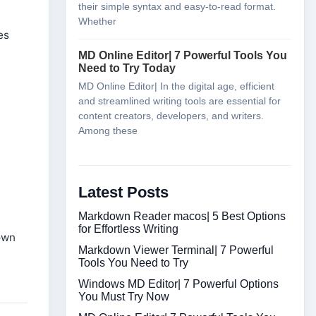
their simple syntax and easy-to-read format.
Whether
es
MD Online Editor| 7 Powerful Tools You
Need to Try Today
MD Online Editor| In the digital age, efficient
and streamlined writing tools are essential for
content creators, developers, and writers.
Among these
Latest Posts
Markdown Reader macos| 5 Best Options
for Effortless Writing
own
Markdown Viewer Terminal| 7 Powerful
Tools You Need to Try
Windows MD Editor| 7 Powerful Options
You Must Try Now