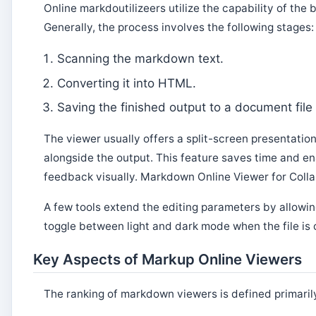
Online markdoutilizeers utilize the capability of th
Generally, the process involves the following stages:
Scanning the markdown text.
Converting it into HTML.
Saving the finished output to a document file 
The viewer usually offers a split-screen presentatio
alongside the output. This feature saves time and e
feedback visually. Markdown Online Viewer for Colla
A few tools extend the editing parameters by allowin
toggle between light and dark mode when the file i
Key Aspects of Markup Online Viewers
The ranking of markdown viewers is defined primarily