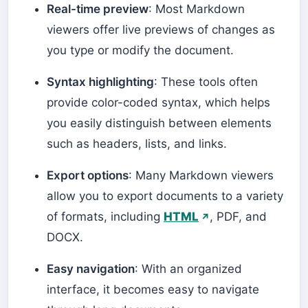
Real-time preview
: Most Markdown
viewers offer live previews of changes as
you type or modify the document.
Syntax highlighting
: These tools often
provide color-coded syntax, which helps
you easily distinguish between elements
such as headers, lists, and links.
Export options
: Many Markdown viewers
allow you to export documents to a variety
of formats, including
HTML
, PDF, and
DOCX.
Easy navigation
: With an organized
interface, it becomes easy to navigate