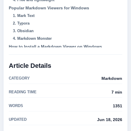
Popular Markdown Viewers for Windows
1. Mark Text
2. Typora
3. Obsidian
4. Markdown Monster
How to Install a Markdown Viewer on Windows
Markdown Syntax Preview: Key Features to Look For
Can I use a Markdown viewer to edit my documents?
Article Details
Are Markdown viewers free?
Can I export Markdown documents to other formats?
CATEGORY
Markdown
Conclusion
READING TIME
7 min
WORDS
1351
UPDATED
Jun 18, 2026