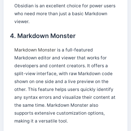
Obsidian is an excellent choice for power users
who need more than just a basic Markdown
viewer.
4.
Markdown Monster
Markdown Monster
is a full-featured
Markdown editor and viewer that works for
developers and content creators. It offers a
split-view interface, with raw Markdown code
shown on one side and a live preview on the
other. This feature helps users quickly identify
any syntax errors and visualize their content at
the same time. Markdown Monster also
supports extensive customization options,
making it a versatile tool.