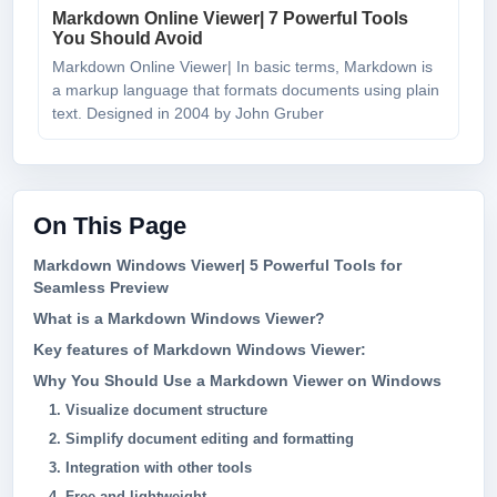
Markdown Online Viewer| 7 Powerful Tools
You Should Avoid
Markdown Online Viewer| In basic terms, Markdown is
a markup language that formats documents using plain
text. Designed in 2004 by John Gruber
On This Page
Markdown Windows Viewer| 5 Powerful Tools for
Seamless Preview
What is a Markdown Windows Viewer?
Key features of Markdown Windows Viewer:
Why You Should Use a Markdown Viewer on Windows
1. Visualize document structure
2. Simplify document editing and formatting
3. Integration with other tools
4. Free and lightweight