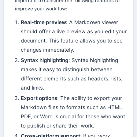
important to consider the following features to
improve your workflow:
Real-time preview
: A Markdown viewer
should offer a live preview as you edit your
document. This feature allows you to see
changes immediately.
Syntax highlighting
: Syntax highlighting
makes it easy to distinguish between
different elements such as headers, lists,
and links.
Export options
: The ability to export your
Markdown files to formats such as HTML,
PDF, or Word is crucial for those who want
to publish or share their work.
Cross-platform support
: If you work