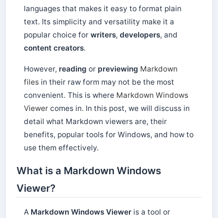
languages ​​that makes it easy to format plain
text. Its simplicity and versatility make it a
popular choice for
writers
,
developers
, and
content creators
.
However,
reading
or
previewing
Markdown
files
in their raw form may not be the most
convenient. This is where
Markdown Windows
Viewer
comes in. In this post, we will discuss in
detail what Markdown viewers are, their
benefits, popular tools for Windows, and how to
use them effectively.
What is a Markdown Windows
Viewer?
A
Markdown Windows Viewer
is a tool or