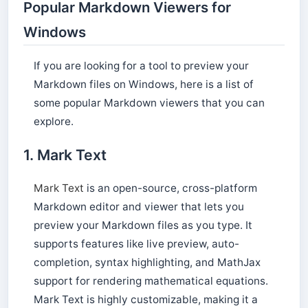
Popular Markdown Viewers for
Windows
If you are looking for a tool to preview your
Markdown files on Windows, here is a list of
some popular Markdown viewers that you can
explore.
1. Mark Text
Mark Text
is an open-source, cross-platform
Markdown editor and viewer that lets you
preview your Markdown files as you type. It
supports features like live preview, auto-
completion, syntax highlighting, and MathJax
support for rendering mathematical equations.
Mark Text is highly customizable, making it a