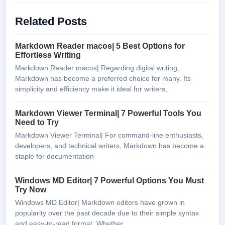
Related Posts
Markdown Reader macos| 5 Best Options for
Effortless Writing
Markdown Reader macos| Regarding digital writing,
Markdown has become a preferred choice for many. Its
simplicity and efficiency make it ideal for writers,
Markdown Viewer Terminal| 7 Powerful Tools You
Need to Try
Markdown Viewer Terminal| For command-line enthusiasts,
developers, and technical writers, Markdown has become a
staple for documentation
Windows MD Editor| 7 Powerful Options You Must
Try Now
Windows MD Editor| Markdown editors have grown in
popularity over the past decade due to their simple syntax
and easy-to-read format. Whether