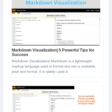
Markdown Visualization| 5 Powerful Tips for
Success
Markdown Visualization| Markdown is a lightweight
markup language used to format text into a readable,
plain text format. It is widely used in