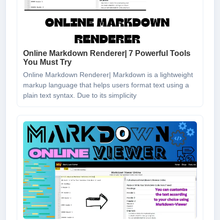
Online Markdown Renderer| 7 Powerful Tools
You Must Try
Online Markdown Renderer| Markdown is a lightweight
markup language that helps users format text using a
plain text syntax. Due to its simplicity