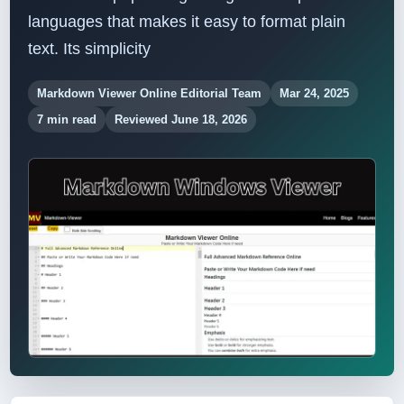
languages ​​that makes it easy to format plain
text. Its simplicity
Markdown Viewer Online Editorial Team
Mar 24, 2025
7 min read
Reviewed June 18, 2026