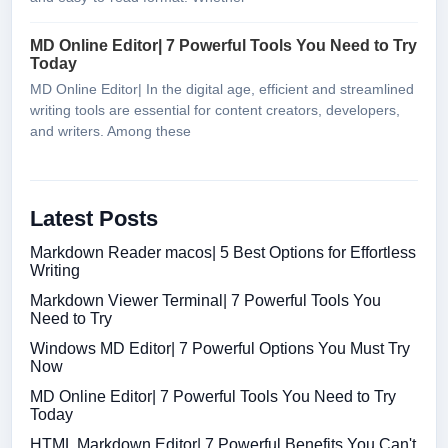
MD Online Editor| 7 Powerful Tools You Need to Try
Today
MD Online Editor| In the digital age, efficient and streamlined
writing tools are essential for content creators, developers,
and writers. Among these
Latest Posts
Markdown Reader macos| 5 Best Options for Effortless
Writing
Markdown Viewer Terminal| 7 Powerful Tools You
Need to Try
Windows MD Editor| 7 Powerful Options You Must Try
Now
MD Online Editor| 7 Powerful Tools You Need to Try
Today
HTML Markdown Editor| 7 Powerful Benefits You Can't