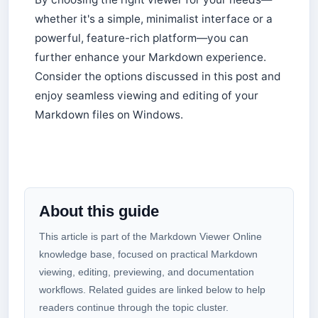
whether it's a simple, minimalist interface or a
powerful, feature-rich platform—you can
further enhance your Markdown experience.
Consider the options discussed in this post and
enjoy seamless viewing and editing of your
Markdown files on Windows.
About this guide
This article is part of the Markdown Viewer Online
knowledge base, focused on practical Markdown
viewing, editing, previewing, and documentation
workflows. Related guides are linked below to help
readers continue through the topic cluster.