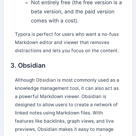
Not entirely free (the free version is a
beta version, and the paid version
comes with a cost).
Typora is perfect for users who want a no-fuss
Markdown editor and viewer that removes
distractions and lets you focus on the content.
3.
Obsidian
Although
Obsidian
is most commonly used as a
knowledge management tool, it can also act as
a powerful Markdown viewer. Obsidian is
designed to allow users to create a network of
linked notes using Markdown files. With
features like backlinks, graph views, and live
previews, Obsidian makes it easy to manage