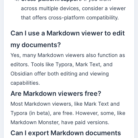
across multiple devices, consider a viewer
that offers cross-platform compatibility.
Can I use a Markdown viewer to edit
my documents?
Yes, many Markdown viewers also function as
editors. Tools like Typora, Mark Text, and
Obsidian offer both editing and viewing
capabilities.
Are Markdown viewers free?
Most Markdown viewers, like Mark Text and
Typora (in beta), are free. However, some, like
Markdown Monster, have paid versions.
Can I export Markdown documents