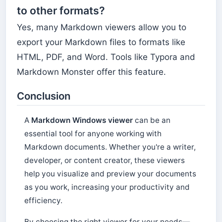
to other formats?
Yes, many Markdown viewers allow you to
export your Markdown files to formats like
HTML, PDF, and Word. Tools like Typora and
Markdown Monster offer this feature.
Conclusion
A
Markdown Windows viewer
can be an
essential tool for anyone working with
Markdown documents. Whether you're a writer,
developer, or content creator, these viewers
help you visualize and preview your documents
as you work, increasing your productivity and
efficiency.
By choosing the right viewer for your needs—