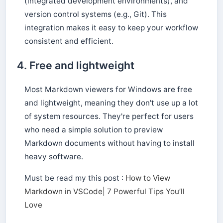
(integrated development environments), and
version control systems (e.g., Git). This
integration makes it easy to keep your workflow
consistent and efficient.
4. Free and lightweight
Most Markdown viewers for Windows are free
and lightweight, meaning they don't use up a lot
of system resources. They're perfect for users
who need a simple solution to preview
Markdown documents without having to install
heavy software.
Must be read my this post :
How to View
Markdown in VSCode| 7 Powerful Tips You’ll
Love