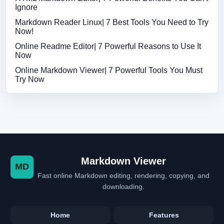
Ignore
Markdown Reader Linux| 7 Best Tools You Need to Try
Now!
Online Readme Editor| 7 Powerful Reasons to Use It
Now
Online Markdown Viewer| 7 Powerful Tools You Must
Try Now
Markdown Viewer
MD
Fast online Markdown editing, rendering, copying, and
downloading.
Home
Features