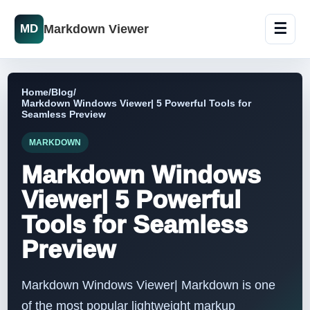
☰
Markdown Viewer
MD
Home
/
Blog
/
Markdown Windows Viewer| 5 Powerful Tools for
Seamless Preview
MARKDOWN
Markdown Windows
Viewer| 5 Powerful
Tools for Seamless
Preview
Markdown Windows Viewer| Markdown is one
of the most popular lightweight markup