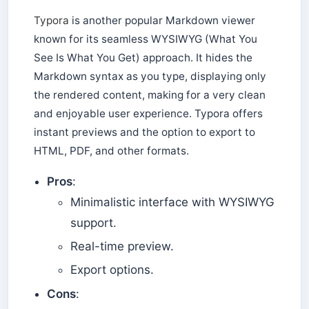
Typora
is another popular Markdown viewer
known for its seamless WYSIWYG (What You
See Is What You Get) approach. It hides the
Markdown syntax as you type, displaying only
the rendered content, making for a very clean
and enjoyable user experience. Typora offers
instant previews and the option to export to
HTML, PDF, and other formats.
Pros
:
Minimalistic interface with WYSIWYG
support.
Real-time preview.
Export options.
Cons
: