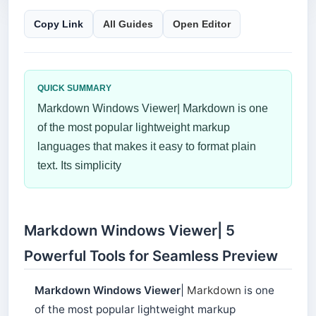
Copy Link
All Guides
Open Editor
QUICK SUMMARY
Markdown Windows Viewer| Markdown is one
of the most popular lightweight markup
languages ​​that makes it easy to format plain
text. Its simplicity
Markdown Windows Viewer| 5
Powerful Tools for Seamless Preview
Markdown Windows Viewer
|
Markdown
is one
of the most popular lightweight markup