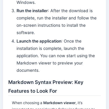
Windows.
Run the installer
: After the download is
complete, run the installer and follow the
on-screen instructions to install the
software.
Launch the application
: Once the
installation is complete, launch the
application. You can now start using the
Markdown viewer to preview your
documents.
Markdown Syntax Preview: Key
Features to Look For
When choosing a
Markdown viewer
, it’s