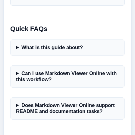
Quick FAQs
What is this guide about?
Can I use Markdown Viewer Online with
this workflow?
Does Markdown Viewer Online support
README and documentation tasks?