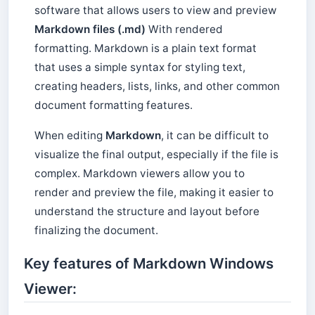
software that allows users to view and preview
Markdown files (.md)
With rendered
formatting. Markdown is a plain text format
that uses a simple syntax for styling text,
creating headers, lists, links, and other common
document formatting features.
When editing
Markdown
, it can be difficult to
visualize the final output, especially if the file is
complex. Markdown viewers allow you to
render and preview the file, making it easier to
understand the structure and layout before
finalizing the document.
Key features of Markdown Windows
Viewer: