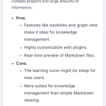
complex projects and large amounts of
information.
Pros
:
Features like backlinks and graph view
make it ideal for knowledge
management.
Highly customizable with plugins.
Real-time preview of Markdown files.
Cons
:
The learning curve might be steep for
new users.
More suited for knowledge
management than simple Markdown
viewing.