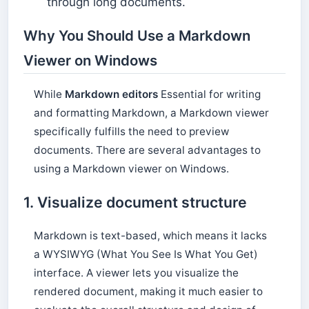
through long documents.
Why You Should Use a Markdown
Viewer on Windows
While
Markdown editors
Essential for writing
and formatting Markdown, a Markdown viewer
specifically fulfills the need to preview
documents. There are several advantages to
using a Markdown viewer on Windows.
1. Visualize document structure
Markdown is text-based, which means it lacks
a WYSIWYG (What You See Is What You Get)
interface. A viewer lets you visualize the
rendered document, making it much easier to