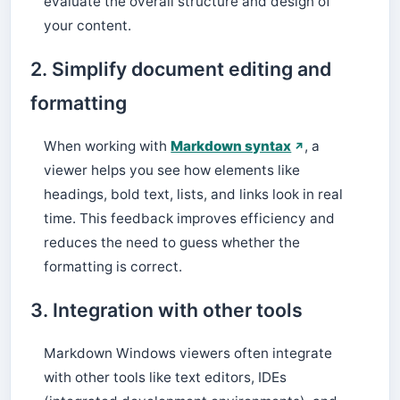
evaluate the overall structure and design of
your content.
2. Simplify document editing and
formatting
When working with
Markdown syntax
, a
viewer helps you see how elements like
headings, bold text, lists, and links look in real
time. This feedback improves efficiency and
reduces the need to guess whether the
formatting is correct.
3. Integration with other tools
Markdown Windows viewers often integrate
with other tools like text editors, IDEs