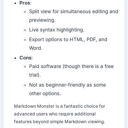
Pros
:
Split view for simultaneous editing and
previewing.
Live syntax highlighting.
Export options to HTML, PDF, and
Word.
Cons
:
Paid software (though there is a free
trial).
Not as beginner-friendly as some
other options.
Markdown Monster
is a fantastic choice for
advanced users who require additional
features beyond simple Markdown viewing.