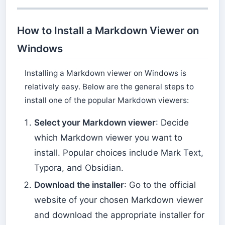
How to Install a Markdown Viewer on
Windows
Installing a Markdown viewer on Windows is
relatively easy. Below are the general steps to
install one of the popular Markdown viewers:
Select your Markdown viewer
: Decide
which Markdown viewer you want to
install. Popular choices include Mark Text,
Typora, and Obsidian.
Download the installer
: Go to the official
website of your chosen Markdown viewer
and download the appropriate installer for