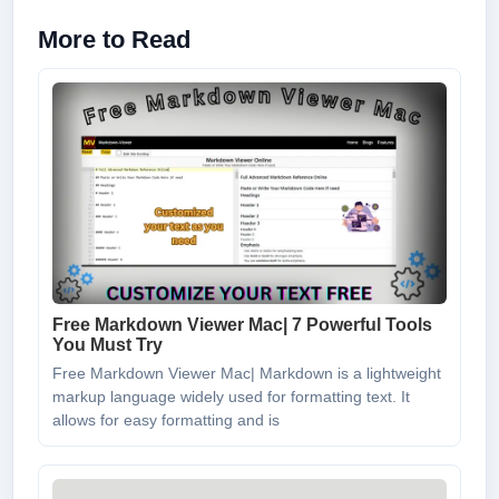
More to Read
Free Markdown Viewer Mac| 7 Powerful Tools
You Must Try
Free Markdown Viewer Mac| Markdown is a lightweight
markup language widely used for formatting text. It
allows for easy formatting and is