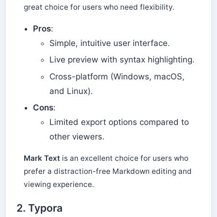
great choice for users who need flexibility.
Pros
:
Simple, intuitive user interface.
Live preview with syntax highlighting.
Cross-platform (Windows, macOS,
and Linux).
Cons
:
Limited export options compared to
other viewers.
Mark Text
is an excellent choice for users who
prefer a distraction-free Markdown editing and
viewing experience.
2.
Typora